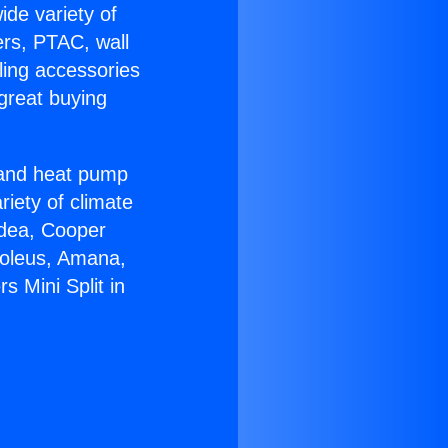
ide variety of
ers, PTAC, wall
ling accessories
great buying
r and heat pump
riety of climate
idea, Cooper
Soleus, Amana,
 Mini Split in