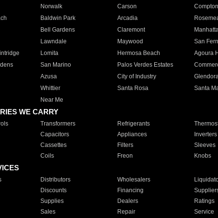
Norwalk
Carson
Compto
ach
Baldwin Park
Arcadia
Roseme
Bell Gardens
Claremont
Manhatt
Lawndale
Maywood
San Fer
ntridge
Lomita
Hermosa Beach
Agoura H
rdens
San Marino
Palos Verdes Estates
Commer
Azusa
City of Industry
Glendor
Whittier
Santa Rosa
Santa Ma
Near Me
RIES WE CARRY
ols
Transformers
Refrigerants
Thermost
Capacitors
Appliances
Inverters
Cassettes
Filters
Sleeves
Coils
Freon
Knobs
VICES
s
Distributors
Wholesalers
Liquidat
Discounts
Financing
Supplier
Supplies
Dealers
Ratings
Sales
Repair
Service