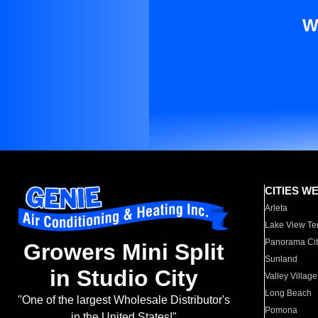
W
CITIES W
Arleta
Lake View Te
Panorama Cit
Growers Mini Split
Sunland
in Studio City
Valley Village
Long Beach
"One of the largest Wholesale Distributor's
Pomona
in the United States!"