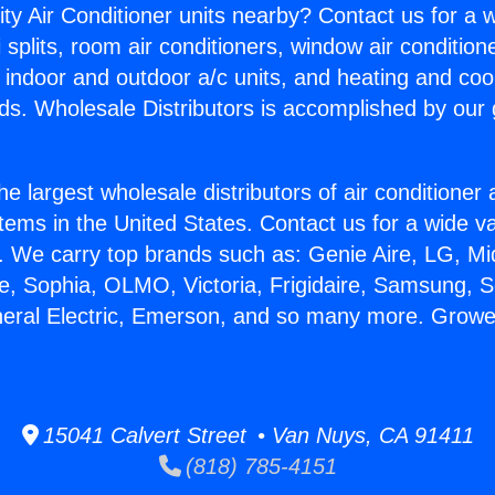
ity Air Conditioner units nearby? Contact us for a w
splits, room air conditioners, window air condition
, indoor and outdoor a/c units, and heating and coo
ds. Wholesale Distributors is accomplished by our 
he largest wholesale distributors of air conditione
stems in the United States. Contact us for a wide va
. We carry top brands such as: Genie Aire, LG, M
ce, Sophia, OLMO, Victoria, Frigidaire, Samsung, 
neral Electric, Emerson, and so many more. Growers
15041 Calvert Street • Van Nuys, CA 91411
(818) 785-4151