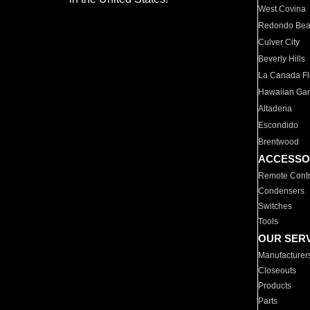
West Covina
Redondo Be
Culver City
Beverly Hills
La Canada Fli
Hawaiian Ga
Altadena
Escondido
Brentwood
ACCESSO
Remote Contr
Condensers
Switches
Tools
OUR SER
Manufacturer
Closeouts
Products
Parts