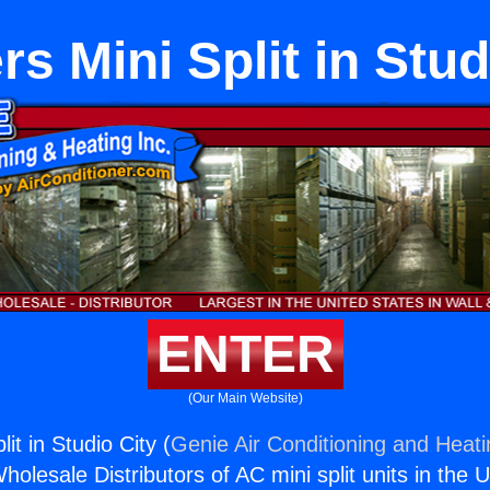
s Mini Split in Stud
ENTER
(Our Main Website)
it in Studio City (
Genie Air Conditioning and Heati
holesale Distributors of AC mini split units in the 