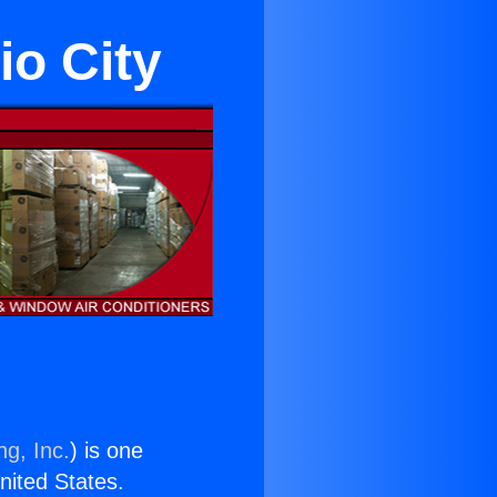
io City
ng, Inc.
) is one
United States.