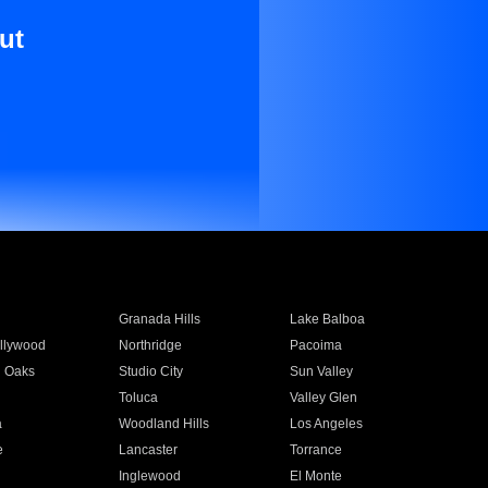
ut
Granada Hills
Lake Balboa
llywood
Northridge
Pacoima
 Oaks
Studio City
Sun Valley
Toluca
Valley Glen
a
Woodland Hills
Los Angeles
e
Lancaster
Torrance
Inglewood
El Monte