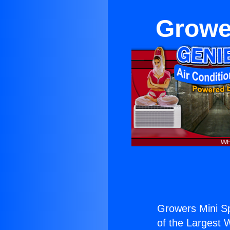
Grower
Growers Mini Spl
of the Largest W