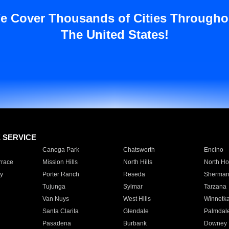
e Cover Thousands of Cities Througho
The United States!
E SERVICE
Canoga Park
Chatsworth
Encino
rrace
Mission Hills
North Hills
North Ho
y
Porter Ranch
Reseda
Sherman
Tujunga
Sylmar
Tarzana
Van Nuys
West Hills
Winnetk
Santa Clarita
Glendale
Palmdal
Pasadena
Burbank
Downey