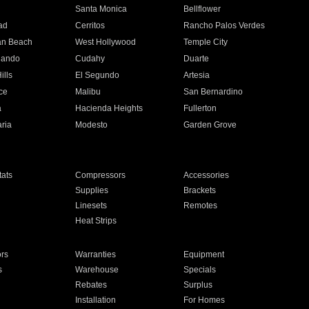
n
Santa Monica
Bellflower
ad
Cerritos
Rancho Palos Verdes
an Beach
West Hollywood
Temple City
nando
Cudahy
Duarte
ills
El Segundo
Artesia
ce
Malibu
San Bernardino
a
Hacienda Heights
Fullerton
ria
Modesto
Garden Grove
ats
Compressors
Accessories
Supplies
Brackets
Linesets
Remotes
Heat Strips
ors
Warranties
Equipment
s
Warehouse
Specials
Rebates
Surplus
Installation
For Homes