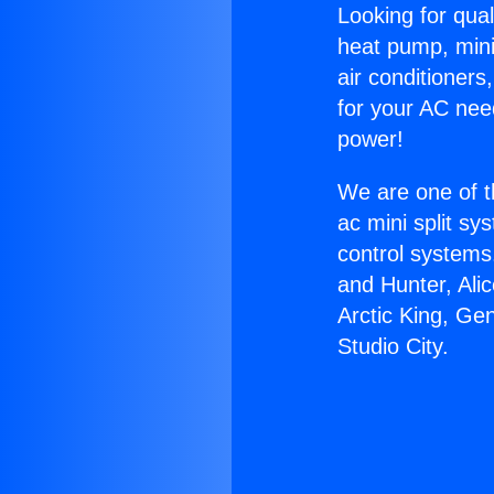
Looking for qual
heat pump, mini 
air conditioners
for your AC nee
power!
We are one of t
ac mini split sy
control systems
and Hunter, Ali
Arctic King, Ge
Studio City.