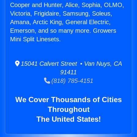
Cooper and Hunter, Alice, Sophia, OLMO,
Victoria, Frigidaire, Samsung, Soleus,
Amana, Arctic King, General Electric,
Emerson, and so many more. Growers
Mini Split Linesets.
15041 Calvert Street • Van Nuys, CA
91411
(818) 785-4151
We Cover Thousands of Cities
Throughout
The United States!