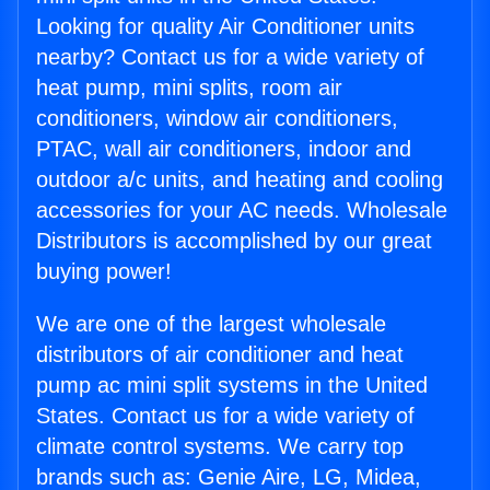
Looking for quality Air Conditioner units
nearby? Contact us for a wide variety of
heat pump, mini splits, room air
conditioners, window air conditioners,
PTAC, wall air conditioners, indoor and
outdoor a/c units, and heating and cooling
accessories for your AC needs. Wholesale
Distributors is accomplished by our great
buying power!
We are one of the largest wholesale
distributors of air conditioner and heat
pump ac mini split systems in the United
States. Contact us for a wide variety of
climate control systems. We carry top
brands such as: Genie Aire, LG, Midea,