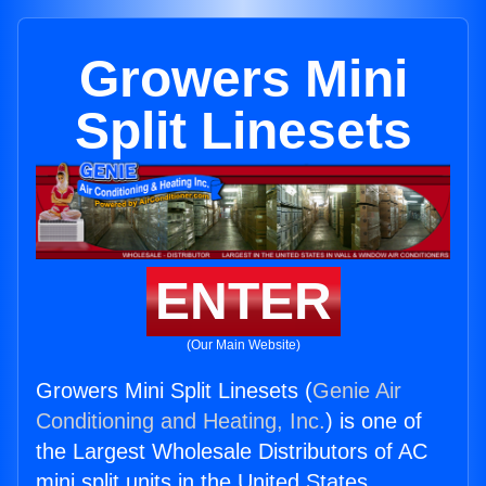
Growers Mini
Split Linesets
ENTER
(Our Main Website)
Growers Mini Split Linesets (
Genie Air
Conditioning and Heating, Inc.
) is one of
the Largest Wholesale Distributors of AC
mini split units in the United States.