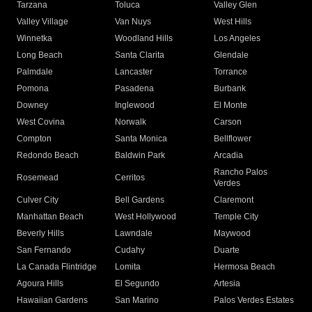
Tarzana
Toluca
Valley Glen
Valley Village
Van Nuys
West Hills
Winnetka
Woodland Hills
Los Angeles
Long Beach
Santa Clarita
Glendale
Palmdale
Lancaster
Torrance
Pomona
Pasadena
Burbank
Downey
Inglewood
El Monte
West Covina
Norwalk
Carson
Compton
Santa Monica
Bellflower
Redondo Beach
Baldwin Park
Arcadia
Rancho Palos
Rosemead
Cerritos
Verdes
Culver City
Bell Gardens
Claremont
Manhattan Beach
West Hollywood
Temple City
Beverly Hills
Lawndale
Maywood
San Fernando
Cudahy
Duarte
La Canada Flintridge
Lomita
Hermosa Beach
Agoura Hills
El Segundo
Artesia
Hawaiian Gardens
San Marino
Palos Verdes Estates