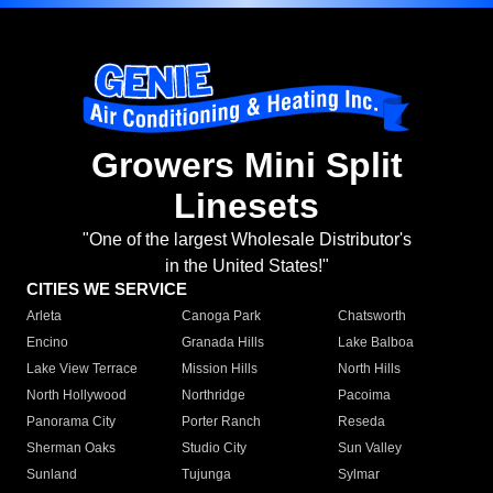
Growers Mini Split
Linesets
"One of the largest Wholesale Distributor's
in the United States!"
CITIES WE SERVICE
Arleta
Canoga Park
Chatsworth
Encino
Granada Hills
Lake Balboa
Lake View Terrace
Mission Hills
North Hills
North Hollywood
Northridge
Pacoima
Panorama City
Porter Ranch
Reseda
Sherman Oaks
Studio City
Sun Valley
Sunland
Tujunga
Sylmar