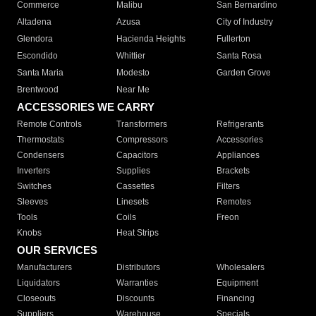
Commerce
Malibu
San Bernardino
Altadena
Azusa
City of Industry
Glendora
Hacienda Heights
Fullerton
Escondido
Whittier
Santa Rosa
Santa Maria
Modesto
Garden Grove
Brentwood
Near Me
ACCESSORIES WE CARRY
Remote Controls
Transformers
Refrigerants
Thermostats
Compressors
Accessories
Condensers
Capacitors
Appliances
Inverters
Supplies
Brackets
Switches
Cassettes
Filters
Sleeves
Linesets
Remotes
Tools
Coils
Freon
Knobs
Heat Strips
OUR SERVICES
Manufacturers
Distributors
Wholesalers
Liquidators
Warranties
Equipment
Closeouts
Discounts
Financing
Suppliers
Warehouse
Specials