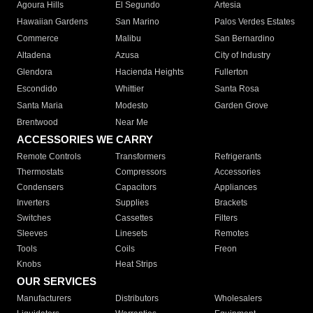
Agoura Hills
El Segundo
Artesia
Hawaiian Gardens
San Marino
Palos Verdes Estates
Commerce
Malibu
San Bernardino
Altadena
Azusa
City of Industry
Glendora
Hacienda Heights
Fullerton
Escondido
Whittier
Santa Rosa
Santa Maria
Modesto
Garden Grove
Brentwood
Near Me
ACCESSORIES WE CARRY
Remote Controls
Transformers
Refrigerants
Thermostats
Compressors
Accessories
Condensers
Capacitors
Appliances
Inverters
Supplies
Brackets
Switches
Cassettes
Filters
Sleeves
Linesets
Remotes
Tools
Coils
Freon
Knobs
Heat Strips
OUR SERVICES
Manufacturers
Distributors
Wholesalers