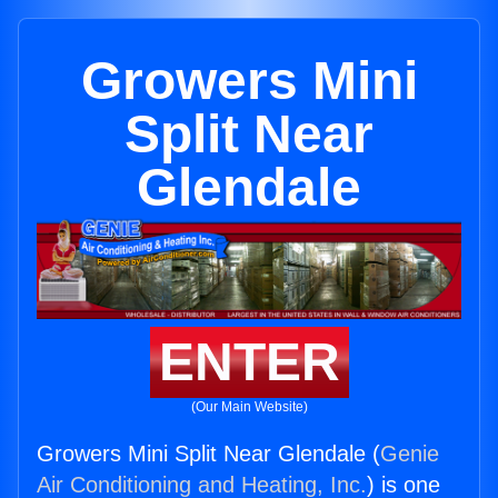
Growers Mini
Split Near
Glendale
ENTER
(Our Main Website)
Growers Mini Split Near Glendale (
Genie
Air Conditioning and Heating, Inc.
) is one