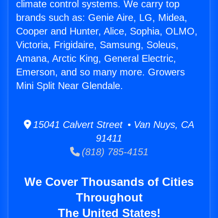
climate control systems. We carry top
brands such as: Genie Aire, LG, Midea,
Cooper and Hunter, Alice, Sophia, OLMO,
Victoria, Frigidaire, Samsung, Soleus,
Amana, Arctic King, General Electric,
Emerson, and so many more. Growers
Mini Split Near Glendale.
15041 Calvert Street • Van Nuys, CA
91411
(818) 785-4151
We Cover Thousands of Cities
Throughout
The United States!