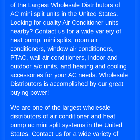
of the Largest Wholesale Distributors of
AC mini split units in the United States.
Looking for quality Air Conditioner units
nearby? Contact us for a wide variety of
heat pump, mini splits, room air
conditioners, window air conditioners,
PTAC, wall air conditioners, indoor and
outdoor a/c units, and heating and cooling
accessories for your AC needs. Wholesale
Distributors is accomplished by our great
buying power!
We are one of the largest wholesale
distributors of air conditioner and heat
pump ac mini split systems in the United
States. Contact us for a wide variety of