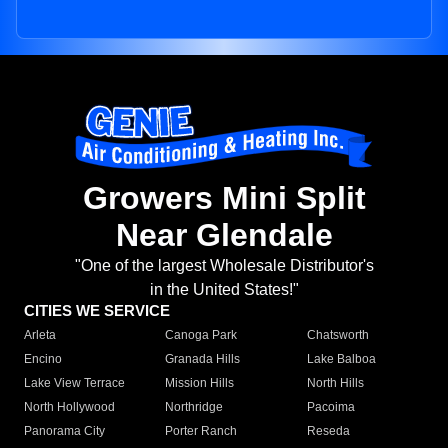
Growers Mini Split
Near Glendale
"One of the largest Wholesale Distributor's
in the United States!"
CITIES WE SERVICE
Arleta
Canoga Park
Chatsworth
Encino
Granada Hills
Lake Balboa
Lake View Terrace
Mission Hills
North Hills
North Hollywood
Northridge
Pacoima
Panorama City
Porter Ranch
Reseda