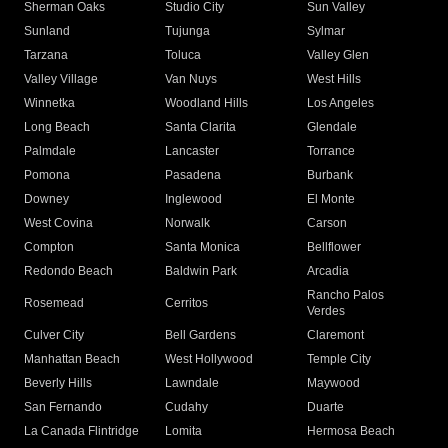
Sherman Oaks
Studio City
Sun Valley
Sunland
Tujunga
Sylmar
Tarzana
Toluca
Valley Glen
Valley Village
Van Nuys
West Hills
Winnetka
Woodland Hills
Los Angeles
Long Beach
Santa Clarita
Glendale
Palmdale
Lancaster
Torrance
Pomona
Pasadena
Burbank
Downey
Inglewood
El Monte
West Covina
Norwalk
Carson
Compton
Santa Monica
Bellflower
Redondo Beach
Baldwin Park
Arcadia
Rancho Palos
Rosemead
Cerritos
Verdes
Culver City
Bell Gardens
Claremont
Manhattan Beach
West Hollywood
Temple City
Beverly Hills
Lawndale
Maywood
San Fernando
Cudahy
Duarte
La Canada Flintridge
Lomita
Hermosa Beach