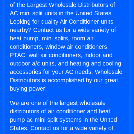
of the Largest Wholesale Distributors of
AC mini split units in the United States.
Looking for quality Air Conditioner units
nearby? Contact us for a wide variety of
heat pump, mini splits, room air
conditioners, window air conditioners,
PTAC, wall air conditioners, indoor and
outdoor a/c units, and heating and cooling
accessories for your AC needs. Wholesale
Distributors is accomplished by our great
buying power!
We are one of the largest wholesale
distributors of air conditioner and heat
pump ac mini split systems in the United
States. Contact us for a wide variety of