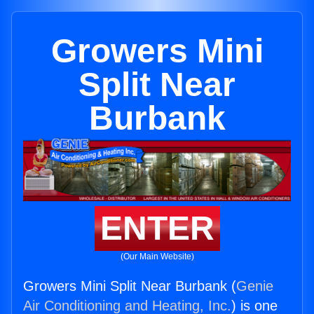
Growers Mini
Split Near
Burbank
ENTER
(Our Main Website)
Growers Mini Split Near Burbank (
Genie
Air Conditioning and Heating, Inc.
) is one