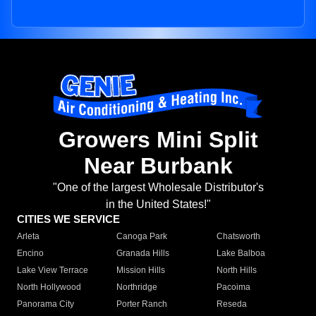
Growers Mini Split
Near Burbank
"One of the largest Wholesale Distributor's
in the United States!"
CITIES WE SERVICE
Arleta
Canoga Park
Chatsworth
Encino
Granada Hills
Lake Balboa
Lake View Terrace
Mission Hills
North Hills
North Hollywood
Northridge
Pacoima
Panorama City
Porter Ranch
Reseda