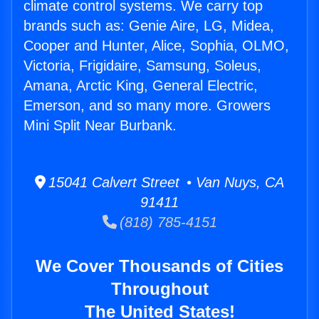
climate control systems. We carry top
brands such as: Genie Aire, LG, Midea,
Cooper and Hunter, Alice, Sophia, OLMO,
Victoria, Frigidaire, Samsung, Soleus,
Amana, Arctic King, General Electric,
Emerson, and so many more. Growers
Mini Split Near Burbank.
15041 Calvert Street • Van Nuys, CA
91411
(818) 785-4151
We Cover Thousands of Cities
Throughout
The United States!